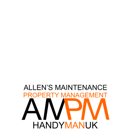
DECORATIONS
GUTTERS